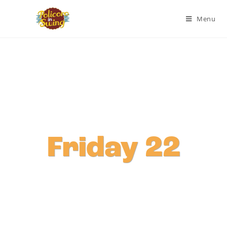
Menu
Friday 22