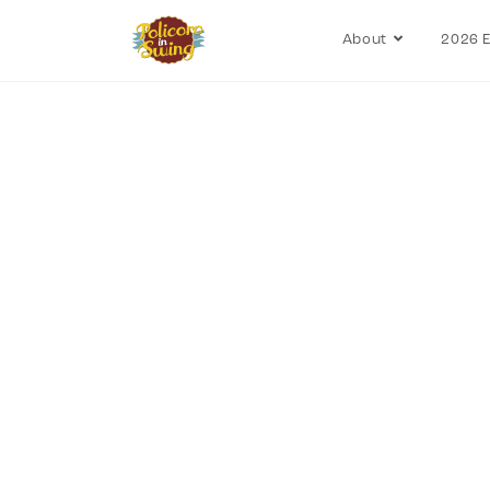
About
2026 E