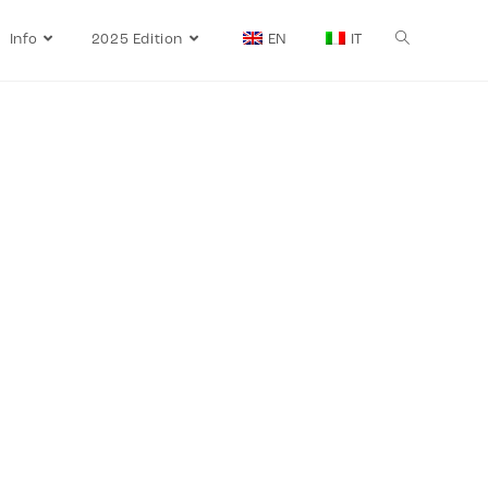
Info
2025 Edition
EN
IT